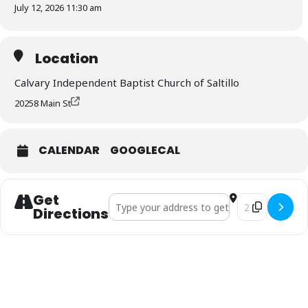
July 12, 2026 11:30 am
Location
Calvary Independent Baptist Church of Saltillo
20258 Main St
CALENDAR
GOOGLECAL
Get
Address - VBS Meal []
Destination Add
Directions