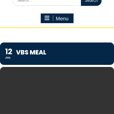
for:
Menu
12
VBS MEAL
JUL