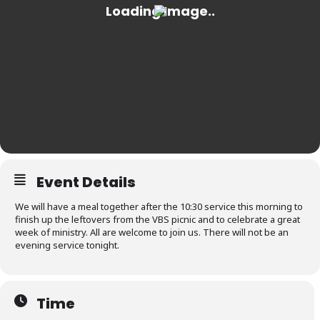
Event Details
We will have a meal together after the 10:30 service this morning to
finish up the leftovers from the VBS picnic and to celebrate a great
week of ministry. All are welcome to join us. There will not be an
evening service tonight.
Time