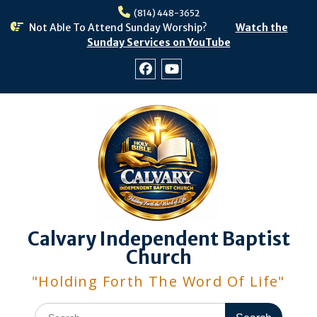
Skip
(814) 448-3652
to
Not Able To Attend Sunday Worship?
Watch the
content
Sunday Services on YouTube
Facebook
Youtube
Calvary Independent Baptist
Church
"Holding Forth The Word Of Life"
Search