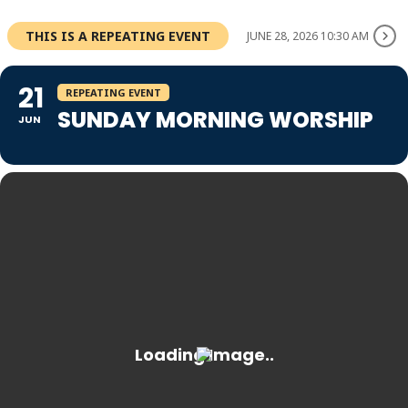
THIS IS A REPEATING EVENT
JUNE 28, 2026 10:30 AM
21
REPEATING EVENT
SUNDAY MORNING WORSHIP
JUN