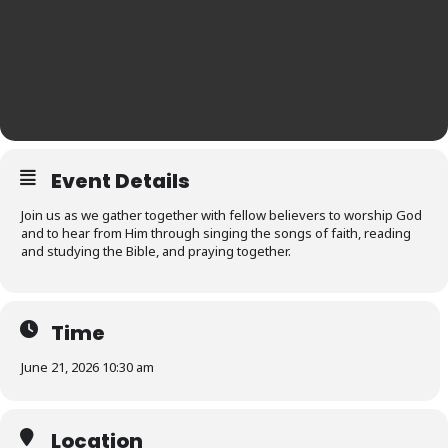
Event Details
Join us as we gather together with fellow believers to worship God
and to hear from Him through singing the songs of faith, reading
and studying the Bible, and praying together.
Time
June 21, 2026 10:30 am
Location