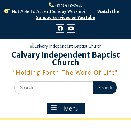
Skip
(814) 448-3652
to
Not Able To Attend Sunday Worship?
Watch the
content
Sunday Services on YouTube
Facebook
Youtube
Calvary Independent Baptist
Church
"Holding Forth The Word Of Life"
Search
for:
Menu