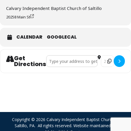
Calvary Independent Baptist Church of Saltillo
20258 Main St
CALENDAR
GOOGLECAL
Get
Address - Sunday Morning Worship []
Destination Add
Directions
Copyright © 2026 Calvary Independent Baptist Church of
Saltillo, PA. All rights reserved. Website maintained by