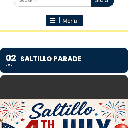
for:
Menu
02
SALTILLO PARADE
JUL