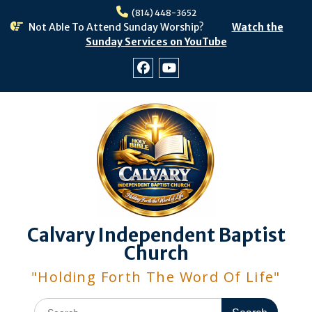
Skip
(814) 448-3652
to
Not Able To Attend Sunday Worship?
Watch the
content
Sunday Services on YouTube
Facebook
Youtube
Calvary Independent Baptist
Church
"Holding Forth The Word Of Life"
Search