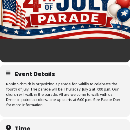
Event Details
Robin Schmidt is organizing a parade for Saltillo to celebrate the
fourth of July. The parade will be Thursday, July 2 at 7:00 p.m. Our
church will walk in the parade. All are welcome to walk with us.
Dress in patriotic colors. Line up starts at 6:00 p.m. See Pastor Dan
for more information.
Time