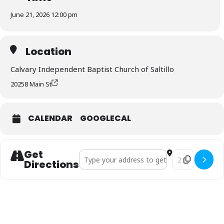
June 21, 2026 12:00 pm
Location
Calvary Independent Baptist Church of Saltillo
20258 Main St
CALENDAR
GOOGLECAL
Get
Address - Father’s Day Picnic []
Destination Addr
Directions