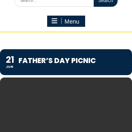
for:
Menu
21
FATHER’S DAY PICNIC
JUN