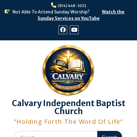
Skip
(814) 448-3652
to
Not Able To Attend Sunday Worship?
Watch the
content
Sunday Services on YouTube
Facebook
Youtube
Calvary Independent Baptist
Church
"Holding Forth The Word Of Life"
Search