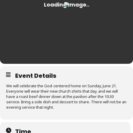
Event Details
We will celebrate the God-centered home on Sunday, June 21.
Everyone will wear their new church shirts that day, and we will
have a roast beef dinner down at the pavilion after the 10:30
service. Bring a side dish and dessert to share. There will not be an
evening service that night.
Time