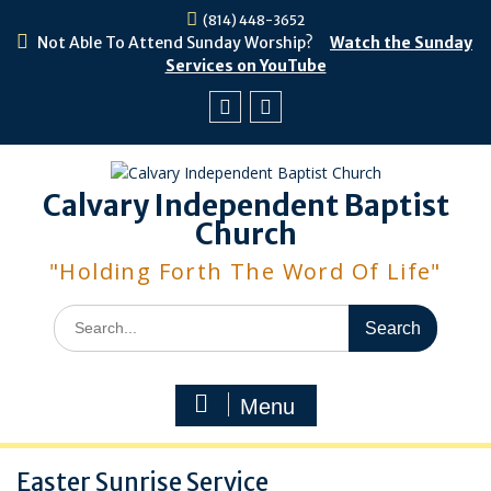
Skip
(814) 448-3652
to
Not Able To Attend Sunday Worship?
Watch the Sunday
content
Services on YouTube
Facebook
Youtube
Calvary Independent Baptist
Church
"Holding Forth The Word Of Life"
Search
for:
Menu
Easter Sunrise Service