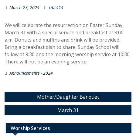
March 23, 2024
cibc414
We will celebrate the resurrection on Easter Sunday,
March 31 with a special service and breakfast at 8:00
a.m. Donuts and muffins and drink will be provided.
Bring a breakfast dish to share. Sunday School will
follow at 9:30 and the morning worship service at 10:30.
There will not be an evening service.
Announcements - 2024
Post
Mother/Daughter Banquet
navigation
March 31
Worship Services