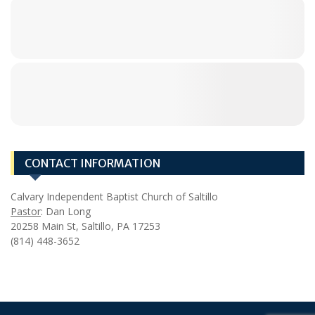
CONTACT INFORMATION
Calvary Independent Baptist Church of Saltillo
Pastor
: Dan Long
20258 Main St, Saltillo, PA 17253
(814) 448-3652