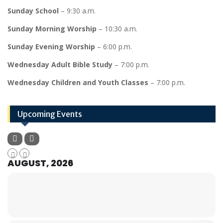
Sunday School
– 9:30 a.m.
Sunday Morning Worship
– 10:30 a.m.
Sunday Evening Worship
– 6:00 p.m.
Wednesday Adult Bible Study
– 7:00 p.m.
Wednesday Children and Youth Classes
– 7:00 p.m.
Upcoming Events
AUGUST, 2026