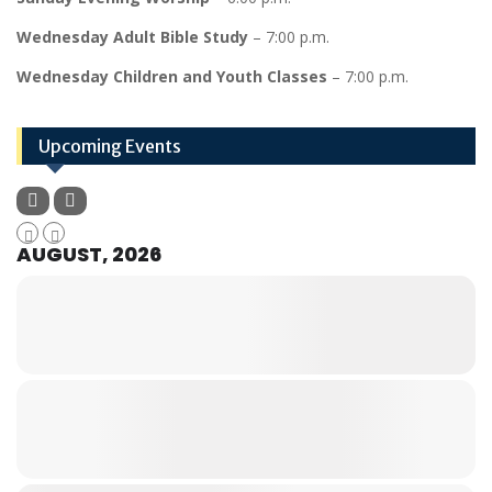
Wednesday Adult Bible Study
– 7:00 p.m.
Wednesday Children and Youth Classes
– 7:00 p.m.
Upcoming Events
AUGUST, 2026