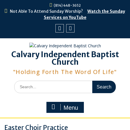
Skip
(814) 448-3652
to
Not Able To Attend Sunday Worship?
Watch the Sunday
content
Services on YouTube
Facebook
Youtube
Calvary Independent Baptist
Church
"Holding Forth The Word Of Life"
Search
for:
Menu
Easter Choir Practice