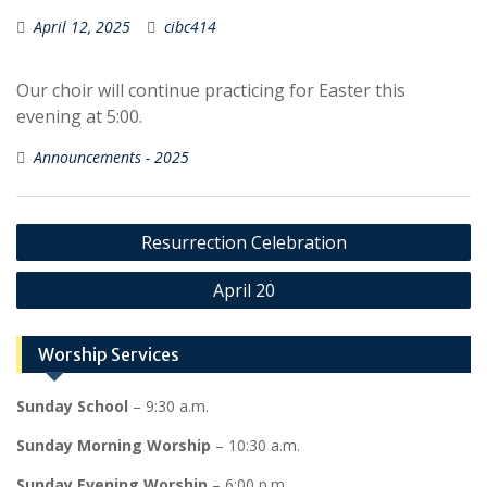
April 12, 2025
cibc414
Our choir will continue practicing for Easter this
evening at 5:00.
Announcements - 2025
Post
Resurrection Celebration
navigation
April 20
Worship Services
Sunday School
– 9:30 a.m.
Sunday Morning Worship
– 10:30 a.m.
Sunday Evening Worship
– 6:00 p.m.