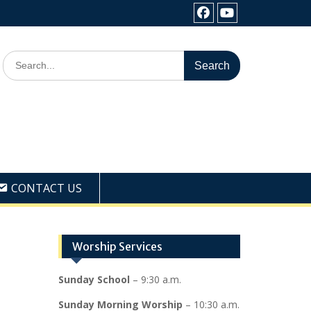
Facebook
Youtube
Search
for:
CONTACT US
Worship Services
Sunday School
– 9:30 a.m.
Sunday Morning Worship
– 10:30 a.m.