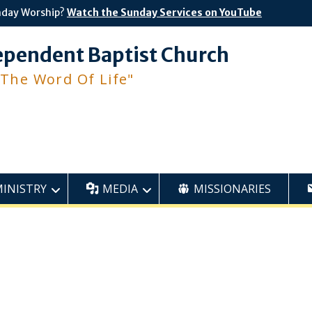
nday Worship?
Watch the Sunday Services on YouTube
ependent Baptist Church
 The Word Of Life"
MINISTRY
MEDIA
MISSIONARIES