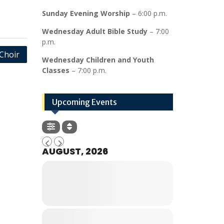
Sunday Evening Worship
– 6:00 p.m.
Wednesday Adult Bible Study
– 7:00
p.m.
Choir
Wednesday Children and Youth
Classes
– 7:00 p.m.
Upcoming Events
AUGUST, 2026