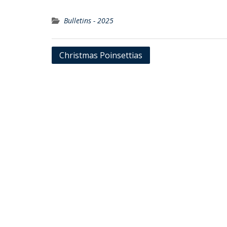
Bulletins - 2025
Post
Christmas Poinsettias
navigation