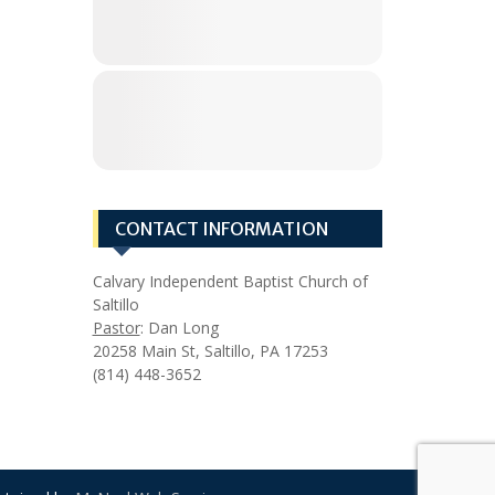
CONTACT INFORMATION
Calvary Independent Baptist Church of
Saltillo
Pastor
: Dan Long
20258 Main St, Saltillo, PA 17253
(814) 448-3652