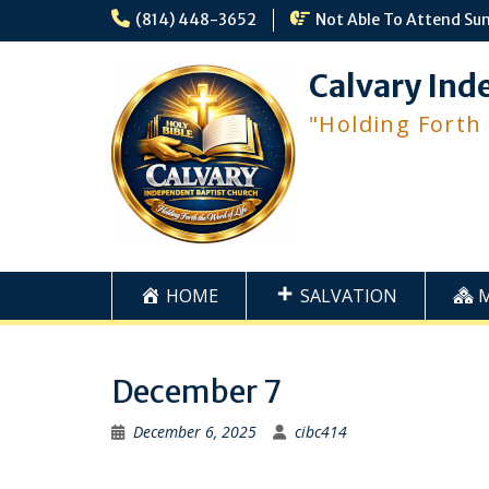
Skip
(814) 448-3652
Not Able To Attend Su
to
content
Calvary Ind
"Holding Forth
HOME
SALVATION
December 7
December 6, 2025
cibc414