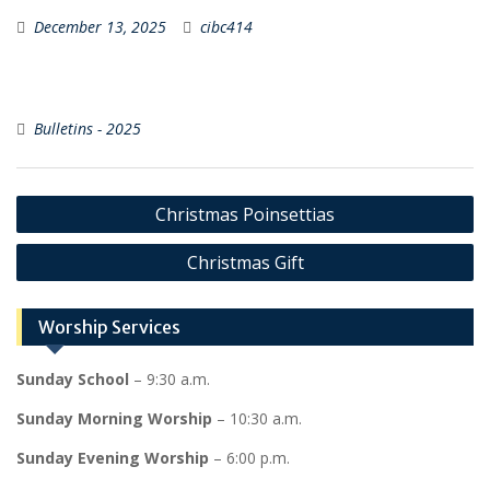
December 13, 2025
cibc414
Bulletins - 2025
Post
Christmas Poinsettias
navigation
Christmas Gift
Worship Services
Sunday School
– 9:30 a.m.
Sunday Morning Worship
– 10:30 a.m.
Sunday Evening Worship
– 6:00 p.m.