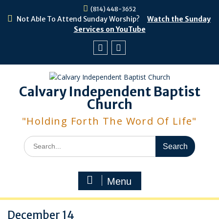
Skip
(814) 448-3652
to
Not Able To Attend Sunday Worship?
Watch the Sunday
content
Services on YouTube
Facebook
Youtube
Calvary Independent Baptist
Church
"Holding Forth The Word Of Life"
Search
for:
Menu
December 14