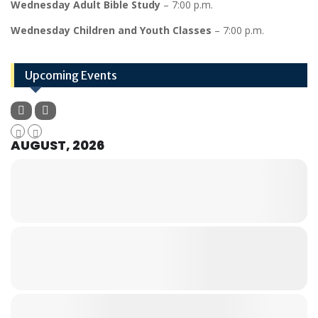
Wednesday Adult Bible Study
– 7:00 p.m.
Wednesday Children and Youth Classes
– 7:00 p.m.
Upcoming Events
AUGUST, 2026