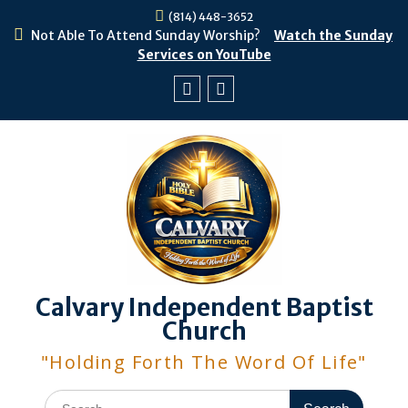
Skip
(814) 448-3652
to
Not Able To Attend Sunday Worship?
Watch the Sunday
content
Services on YouTube
Facebook
Youtube
Calvary Independent Baptist
Church
"Holding Forth The Word Of Life"
Search