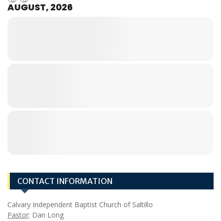
AUGUST, 2026
CONTACT INFORMATION
Calvary Independent Baptist Church of Saltillo
Pastor
: Dan Long