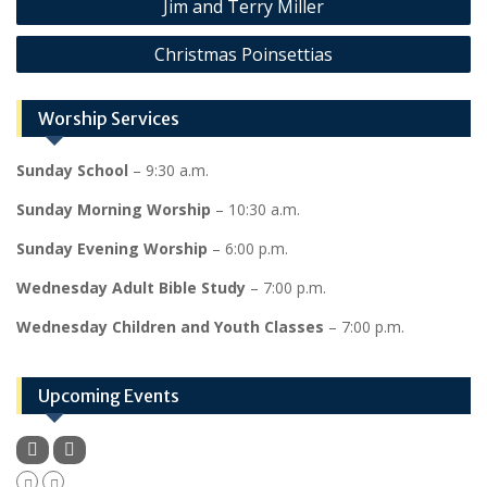
Jim and Terry Miller
navigation
Christmas Poinsettias
Worship Services
Sunday School
– 9:30 a.m.
Sunday Morning Worship
– 10:30 a.m.
Sunday Evening Worship
– 6:00 p.m.
Wednesday Adult Bible Study
– 7:00 p.m.
Wednesday Children and Youth Classes
– 7:00 p.m.
Upcoming Events