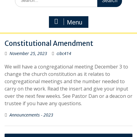
for:
Menu
Constitutional Amendment
November 25, 2023
cibc414
We will have a congregational meeting December 3 to
change the church constitution as it relates to
congregational meetings and the number needed to
carry on the work. Read the insert and give your input
over the next few weeks. See Pastor Dan or a deacon or
trustee if you have any questions.
Announcements - 2023
Post