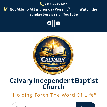
Skip
(814) 448-3652
to
Not Able To Attend Sunday Worship?
Watch the
content
Sunday Services on YouTube
Facebook
Youtube
Calvary Independent Baptist
Church
"Holding Forth The Word Of Life"
Search