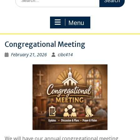
for:
Menu
Congregational Meeting
February 21, 2026
cibc414
We will have our annual congregational meeting