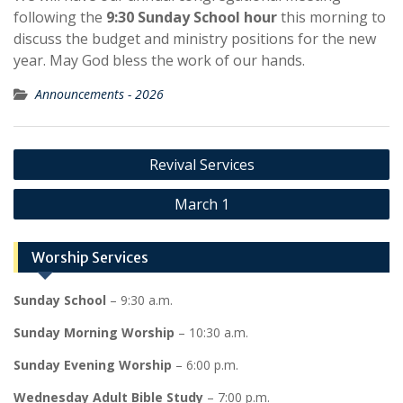
following the
9:30 Sunday School hour
this morning to
discuss the budget and ministry positions for the new
year. May God bless the work of our hands.
Announcements - 2026
Post
Revival Services
navigation
March 1
Worship Services
Sunday School
– 9:30 a.m.
Sunday Morning Worship
– 10:30 a.m.
Sunday Evening Worship
– 6:00 p.m.
Wednesday Adult Bible Study
– 7:00 p.m.