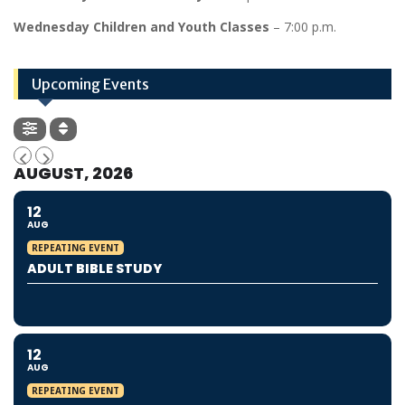
Wednesday Children and Youth Classes
– 7:00 p.m.
Upcoming Events
AUGUST, 2026
12
AUG
REPEATING EVENT
ADULT BIBLE STUDY
12
AUG
REPEATING EVENT