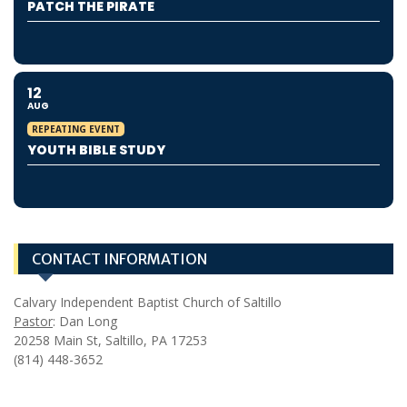
PATCH THE PIRATE
12
AUG
REPEATING EVENT
YOUTH BIBLE STUDY
CONTACT INFORMATION
Calvary Independent Baptist Church of Saltillo
Pastor
: Dan Long
20258 Main St, Saltillo, PA 17253
(814) 448-3652