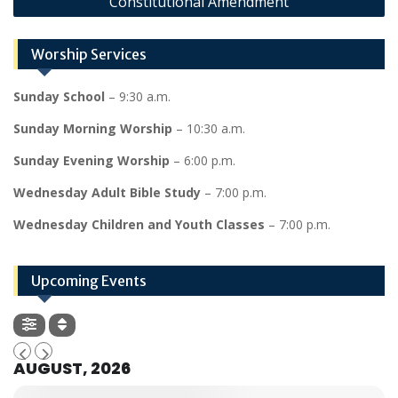
Constitutional Amendment
Worship Services
Sunday School
– 9:30 a.m.
Sunday Morning Worship
– 10:30 a.m.
Sunday Evening Worship
– 6:00 p.m.
Wednesday Adult Bible Study
– 7:00 p.m.
Wednesday Children and Youth Classes
– 7:00 p.m.
Upcoming Events
AUGUST, 2026