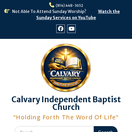
Skip
(814) 448-3652
to
Not Able To Attend Sunday Worship?
Watch the
content
Sunday Services on YouTube
Facebook
Youtube
Calvary Independent Baptist
Church
"Holding Forth The Word Of Life"
Search