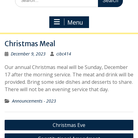
for:
Menu
Christmas Meal
December 9, 2023
cibc414
Our annual Christmas meal will be Sunday, December
17 after the morning service. The meat and drink will be
provided. Bring some side dishes and desserts to share.
There will not be an evening service that day.
Announcements - 2023
Post
Christmas Eve
navigation