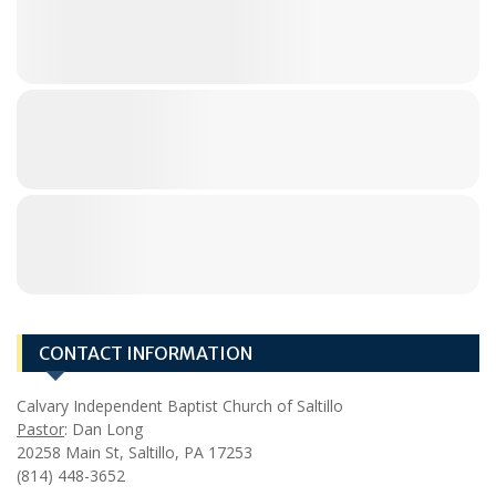
CONTACT INFORMATION
Calvary Independent Baptist Church of Saltillo
Pastor
: Dan Long
20258 Main St, Saltillo, PA 17253
(814) 448-3652