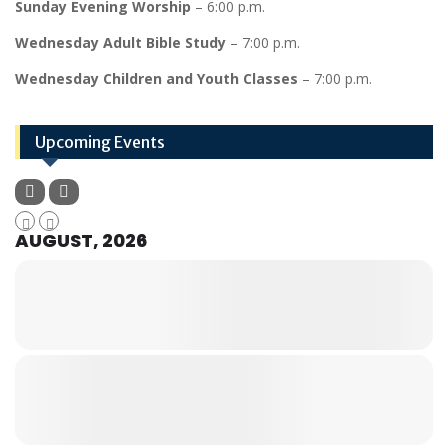
Sunday Evening Worship
– 6:00 p.m.
Wednesday Adult Bible Study
– 7:00 p.m.
Wednesday Children and Youth Classes
– 7:00 p.m.
Upcoming Events
AUGUST, 2026