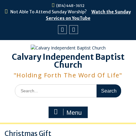
Skip
(814) 448-3652
to
Not Able To Attend Sunday Worship?
Watch the Sunday
content
Services on YouTube
Facebook
Youtube
Calvary Independent Baptist
Church
"Holding Forth The Word Of Life"
Search
for:
Menu
Christmas Gift