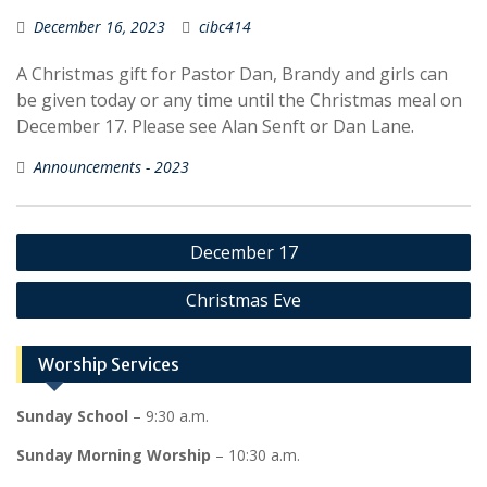
December 16, 2023
cibc414
A Christmas gift for Pastor Dan, Brandy and girls can
be given today or any time until the Christmas meal on
December 17. Please see Alan Senft or Dan Lane.
Announcements - 2023
Post
December 17
navigation
Christmas Eve
Worship Services
Sunday School
– 9:30 a.m.
Sunday Morning Worship
– 10:30 a.m.