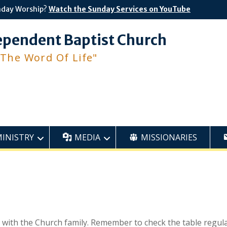
nday Worship?
Watch the Sunday Services on YouTube
ependent Baptist Church
 The Word Of Life"
MINISTRY
MEDIA
MISSIONARIES
s with the Church family. Remember to check the table regula