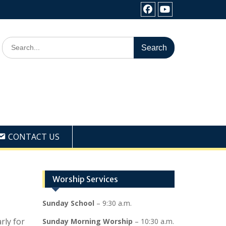
Facebook
Youtube
Search
for:
CONTACT US
Worship Services
Sunday School
– 9:30 a.m.
rly for
Sunday Morning Worship
– 10:30 a.m.