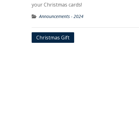
your Christmas cards!
Announcements - 2024
Post
Christmas Gift
navigation