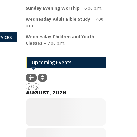
Sunday Evening Worship
– 6:00 p.m.
Wednesday Adult Bible Study
– 7:00
p.m.
vices
Wednesday Children and Youth
Classes
– 7:00 p.m.
Upcoming Events
AUGUST, 2026