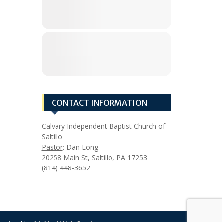
CONTACT INFORMATION
Calvary Independent Baptist Church of
Saltillo
Pastor
: Dan Long
20258 Main St, Saltillo, PA 17253
(814) 448-3652