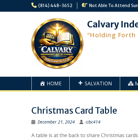
Skip
(814) 448-3652
Not Able To Attend Su
to
content
Calvary Ind
"Holding Forth
HOME
SALVATION
Christmas Card Table
December 21, 2024
cibc414
A table is at the back to share Christmas card