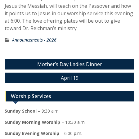
Jesus the Messiah, will teach on the Passover and how
it points us to Jesus in our worship service this evening
at 6:00. The love offering plates will be out to give
toward Dr. Reichman’s ministry.
Announcements - 2026
Post
Mother’s Day Ladies Dinner
navigation
April 19
Worship Services
Sunday School
– 9:30 a.m.
Sunday Morning Worship
– 10:30 a.m.
Sunday Evening Worship
– 6:00 p.m.