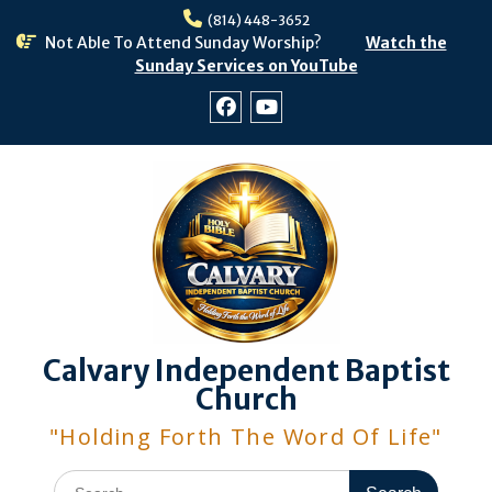
Skip
(814) 448-3652
to
Not Able To Attend Sunday Worship?
Watch the
content
Sunday Services on YouTube
Facebook
Youtube
Calvary Independent Baptist
Church
"Holding Forth The Word Of Life"
Search