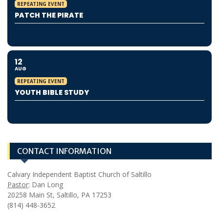
REPEATING EVENT
PATCH THE PIRATE
12
AUG
REPEATING EVENT
YOUTH BIBLE STUDY
CONTACT INFORMATION
Calvary Independent Baptist Church of Saltillo
Pastor
: Dan Long
20258 Main St, Saltillo, PA 17253
(814) 448-3652