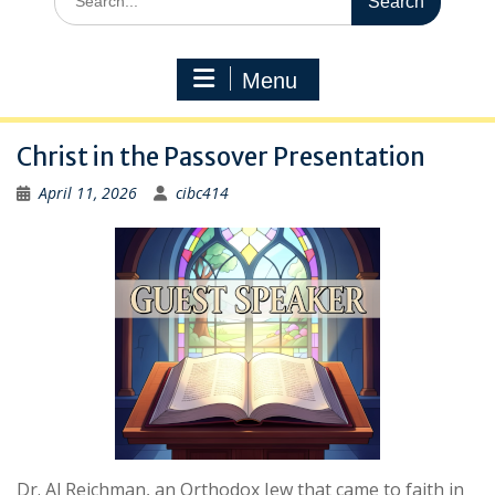
for:
Menu
Christ in the Passover Presentation
April 11, 2026
cibc414
Dr. Al Reichman, an Orthodox Jew that came to faith in