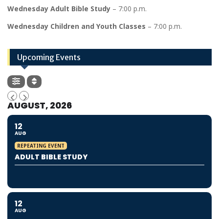
Wednesday Adult Bible Study
– 7:00 p.m.
Wednesday Children and Youth Classes
– 7:00 p.m.
Upcoming Events
AUGUST, 2026
12
AUG
REPEATING EVENT
ADULT BIBLE STUDY
12
AUG