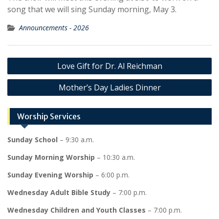
song that we will sing Sunday morning, May 3.
Announcements - 2026
Post
Love Gift for Dr. Al Reichman
navigation
Mother’s Day Ladies Dinner
Worship Services
Sunday School
– 9:30 a.m.
Sunday Morning Worship
– 10:30 a.m.
Sunday Evening Worship
– 6:00 p.m.
Wednesday Adult Bible Study
– 7:00 p.m.
Wednesday Children and Youth Classes
– 7:00 p.m.