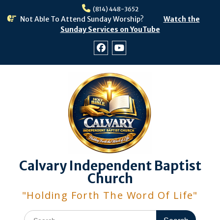
Skip
(814) 448-3652
to
Not Able To Attend Sunday Worship?
Watch the
content
Sunday Services on YouTube
Facebook
Youtube
Calvary Independent Baptist
Church
"Holding Forth The Word Of Life"
Search