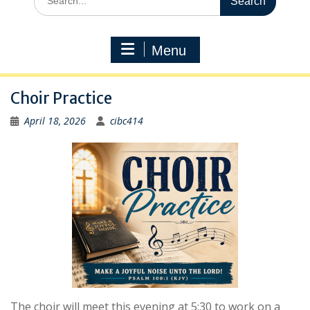
for:
Menu
Choir Practice
April 18, 2026
cibc414
The choir will meet this evening at 5:30 to work on a