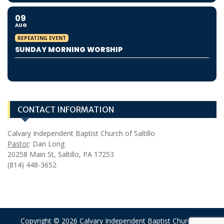
09
AUG
REPEATING EVENT
SUNDAY MORNING WORSHIP
CONTACT INFORMATION
Calvary Independent Baptist Church of Saltillo
Pastor
: Dan Long
20258 Main St, Saltillo, PA 17253
(814) 448-3652
Copyright © 2026 Calvary Independent Baptist Church of