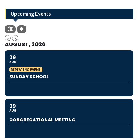
Upcoming Events
AUGUST, 2026
09
AUG
REPEATING EVENT
SUNDAY SCHOOL
09
AUG
CONGREGATIONAL MEETING