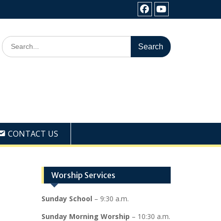
Facebook
Youtube
Search
for:
CONTACT US
Worship Services
Sunday School
– 9:30 a.m.
Sunday Morning Worship
– 10:30 a.m.