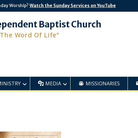
nday Worship?
Watch the Sunday Services on YouTube
ependent Baptist Church
 The Word Of Life"
MINISTRY
MEDIA
MISSIONARIES