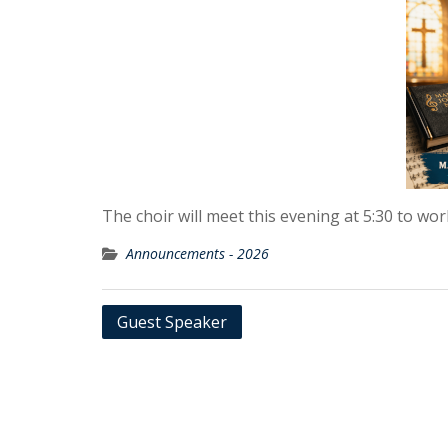
The choir will meet this evening at 5:30 to wo
Announcements - 2026
Post
Guest Speaker
navigation