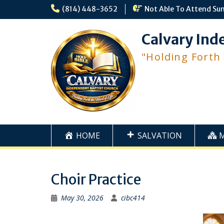
Skip
(814) 448-3652
Not Able To Attend Su
to
content
Calvary Ind
"Holding Forth
HOME
SALVATION
Choir Practice
May 30, 2026
cibc414