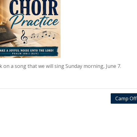
rk on a song that we will sing Sunday morning, June 7.
Camp Off