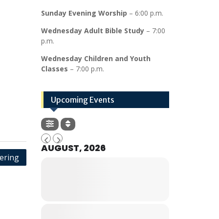
Sunday Evening Worship
– 6:00 p.m.
Wednesday Adult Bible Study
– 7:00
p.m.
Wednesday Children and Youth
Classes
– 7:00 p.m.
Upcoming Events
AUGUST, 2026
ering