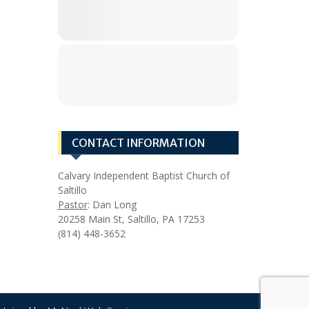
CONTACT INFORMATION
Calvary Independent Baptist Church of
Saltillo
Pastor
: Dan Long
20258 Main St, Saltillo, PA 17253
(814) 448-3652