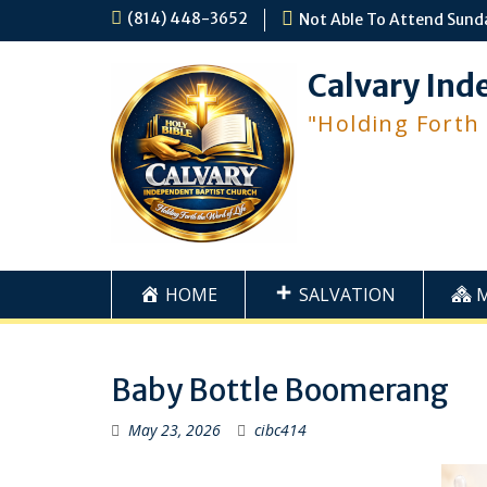
Skip
(814) 448-3652
Not Able To Attend Sund
to
content
Calvary Ind
"Holding Forth
HOME
SALVATION
Baby Bottle Boomerang
May 23, 2026
cibc414