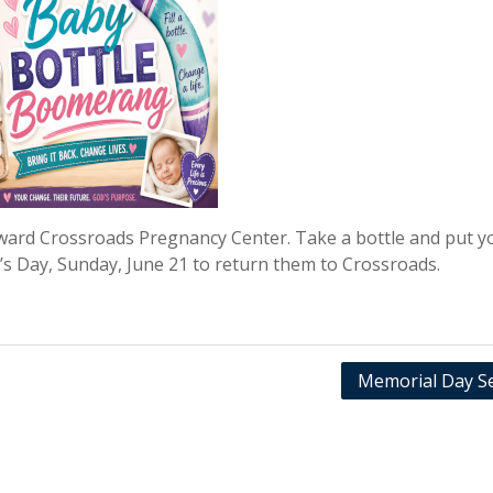
oward Crossroads Pregnancy Center. Take a bottle and put y
r’s Day, Sunday, June 21 to return them to Crossroads.
Memorial Day Se