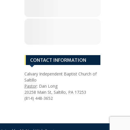
CONTACT INFORMATION
Calvary Independent Baptist Church of
Saltillo
Pastor
: Dan Long
20258 Main St, Saltillo, PA 17253
(814) 448-3652