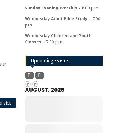
Sunday Evening Worship
– 6:00 p.m.
Wednesday Adult Bible Study
– 7:00
p.m.
Wednesday Children and Youth
Classes
– 7:00 p.m.
Upcoming Events
our
AUGUST, 2026
rvice