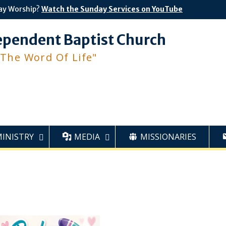
ay Worship?
Watch the Sunday Services on YouTube
ependent Baptist Church
 The Word Of Life"
MINISTRY
MEDIA
MISSIONARIES