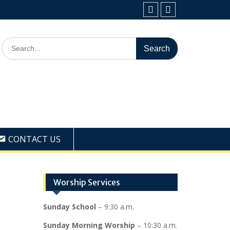
Facebook
Youtube
Search
for:
CONTACT US
Worship Services
Sunday School
– 9:30 a.m.
Sunday Morning Worship
– 10:30 a.m.