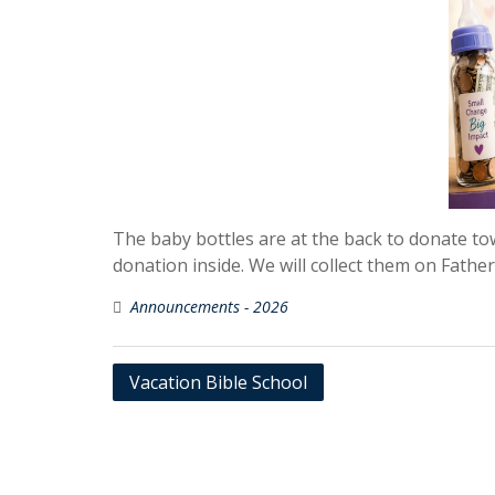
The baby bottles are at the back to donate t
donation inside. We will collect them on Fathe
Announcements - 2026
Post
Vacation Bible School
navigation