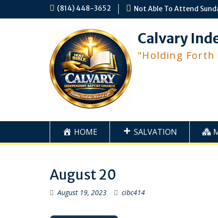
Skip
(814) 448-3652
Not Able To Attend Sund
to
content
Calvary Ind
"Holding Forth
HOME
SALVATION
August 20
August 19, 2023
cibc414