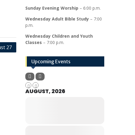
Sunday Evening Worship
– 6:00 p.m.
Wednesday Adult Bible Study
– 7:00
p.m.
Wednesday Children and Youth
Classes
– 7:00 p.m.
st 27
Upcoming Events
AUGUST, 2026