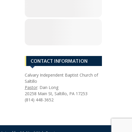
CONTACT INFORMATION
Calvary Independent Baptist Church of
Saltillo
Pastor
: Dan Long
20258 Main St, Saltillo, PA 17253
(814) 448-3652