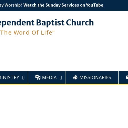
ay Worship?
Watch the Sunday Services on YouTube
ependent Baptist Church
 The Word Of Life"
MINISTRY
MEDIA
MISSIONARIES