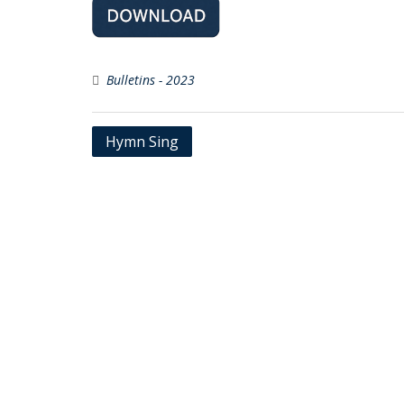
Bulletins - 2023
Post
Hymn Sing
navigation