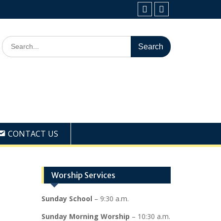
Facebook
Youtube
Search
for:
CONTACT US
Worship Services
Sunday School
– 9:30 a.m.
Sunday Morning Worship
– 10:30 a.m.