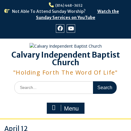
Skip
(814) 448-3652
to
Not Able To Attend Sunday Worship?
Watch the
content
Sunday Services on YouTube
Facebook
Youtube
Calvary Independent Baptist
Church
"Holding Forth The Word Of Life"
Search
for:
Menu
April 12