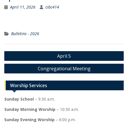
April 11, 2026
cibc414
Bulletins - 2026
Post
April 5
navigation
Congregational Meeting
Worship Services
Sunday School
– 9:30 a.m.
Sunday Morning Worship
– 10:30 a.m.
Sunday Evening Worship
– 6:00 p.m.