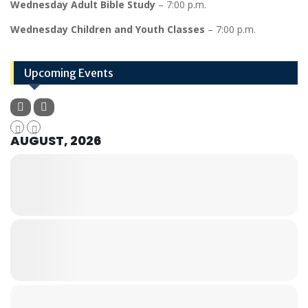
Wednesday Adult Bible Study
– 7:00 p.m.
Wednesday Children and Youth Classes
– 7:00 p.m.
Upcoming Events
AUGUST, 2026