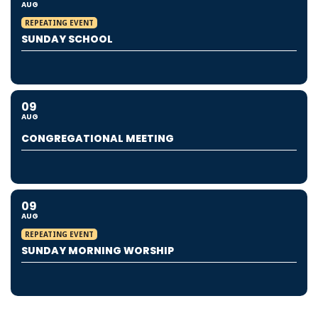
AUG
REPEATING EVENT
SUNDAY SCHOOL
09
AUG
CONGREGATIONAL MEETING
09
AUG
REPEATING EVENT
SUNDAY MORNING WORSHIP