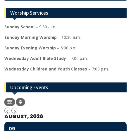
Worship Services
Sunday School
– 9:30 a.m.
Sunday Morning Worship
– 10:30 a.m.
Sunday Evening Worship
– 6:00 p.m.
Wednesday Adult Bible Study
– 7:00 p.m.
Wednesday Children and Youth Classes
– 7:00 p.m.
Upcoming Events
AUGUST, 2026
09