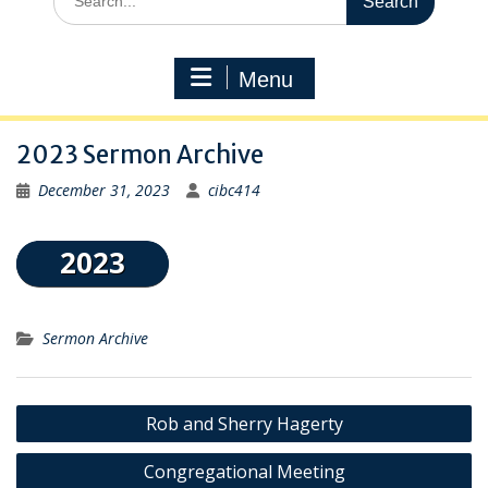
for:
Menu
2023 Sermon Archive
December 31, 2023
cibc414
Sermon Archive
Post
Rob and Sherry Hagerty
navigation
Congregational Meeting