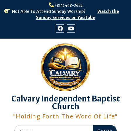
Skip
(814) 448-3652
to
Not Able To Attend Sunday Worship?
Watch the
content
Sunday Services on YouTube
Facebook
Youtube
Calvary Independent Baptist
Church
"Holding Forth The Word Of Life"
Search