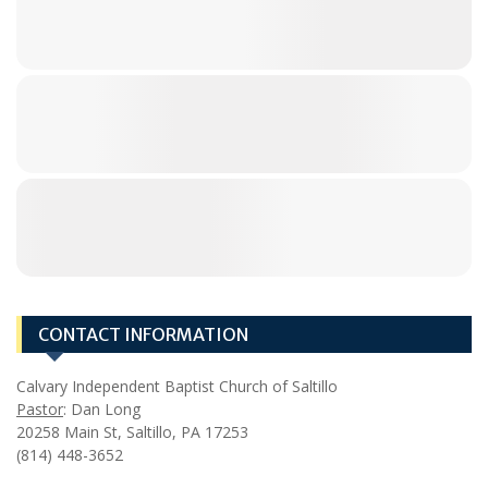
CONTACT INFORMATION
Calvary Independent Baptist Church of Saltillo
Pastor
: Dan Long
20258 Main St, Saltillo, PA 17253
(814) 448-3652