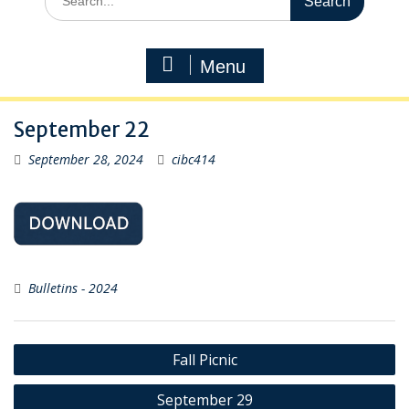
for:
Menu
September 22
September 28, 2024
cibc414
Bulletins - 2024
Post
Fall Picnic
navigation
September 29