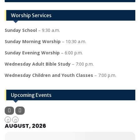
Worship Services
Sunday School
– 9:30 a.m.
Sunday Morning Worship
– 10:30 a.m.
Sunday Evening Worship
– 6:00 p.m.
Wednesday Adult Bible Study
– 7:00 p.m.
Wednesday Children and Youth Classes
– 7:00 p.m.
Upcoming Events
AUGUST, 2026