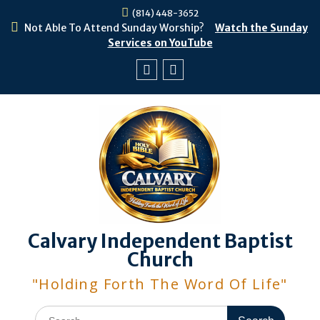
Skip
(814) 448-3652
to
Not Able To Attend Sunday Worship?
Watch the Sunday
content
Services on YouTube
Facebook
Youtube
Calvary Independent Baptist
Church
"Holding Forth The Word Of Life"
Search