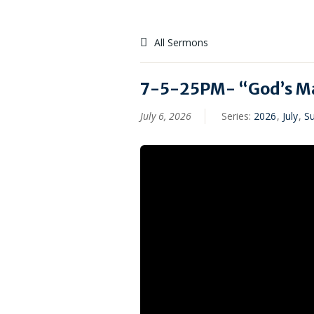
All Sermons
7-5-25PM- “God’s Ma
July 6, 2026
Series:
2026
,
July
,
S