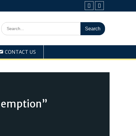
Facebook
Youtube
Search
for:
CONTACT US
demption”