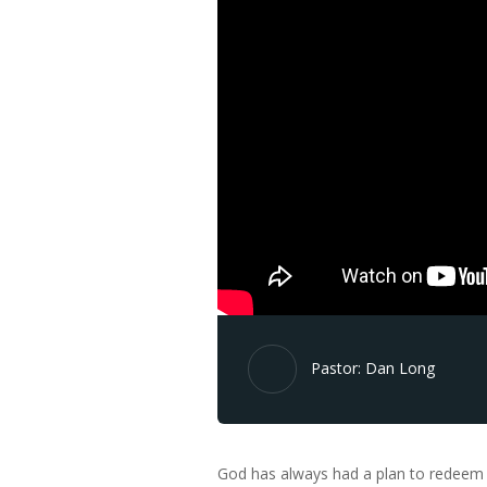
Pastor: Dan Long
God has always had a plan to redeem Hi