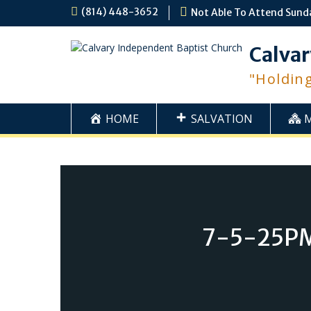
Skip
(814) 448-3652
Not Able To Attend Sund
to
content
Calvar
"Holdin
HOME
SALVATION
7-5-25PM