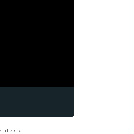
in history.