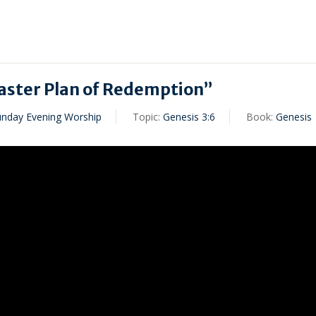
ster Plan of Redemption”
unday Evening Worship
Topic:
Genesis 3:6
Book:
Genesis