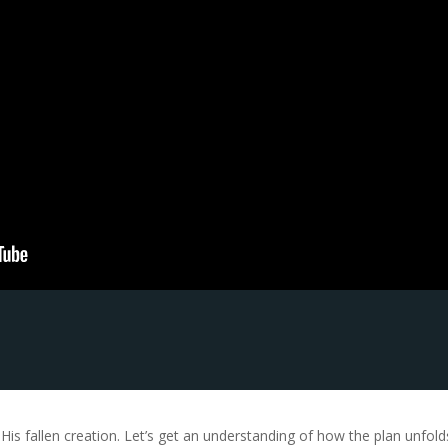
s fallen creation. Let’s get an understanding of how the plan unfolds 