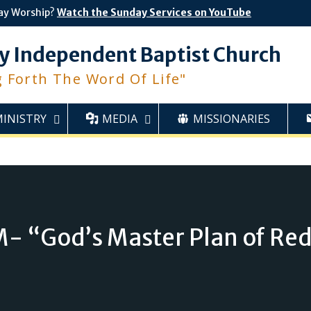
ay Worship?
Watch the Sunday Services on YouTube
y Independent Baptist Church
g Forth The Word Of Life"
MINISTRY
MEDIA
MISSIONARIES
- “God’s Master Plan of Re