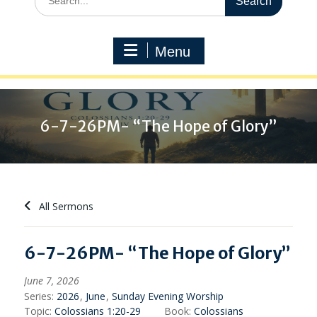
for:
Menu
6-7-26PM- “The Hope of Glory”
All Sermons
6-7-26PM- “The Hope of Glory”
June 7, 2026
Series:
2026
,
June
,
Sunday Evening Worship
Topic:
Colossians 1:20-29
Book:
Colossians