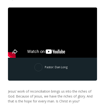
Pastor: Dan Long
Jesus’ work of reconciliation brings us into the riches of
God. Because of Jesus, we have the riches of glory. And
that is the hope for every man. Is Christ in you?