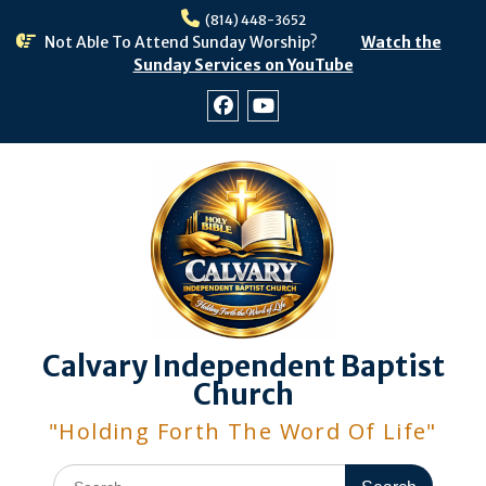
Skip
(814) 448-3652
to
Not Able To Attend Sunday Worship?
Watch the
content
Sunday Services on YouTube
Facebook
Youtube
Calvary Independent Baptist
Church
"Holding Forth The Word Of Life"
Search