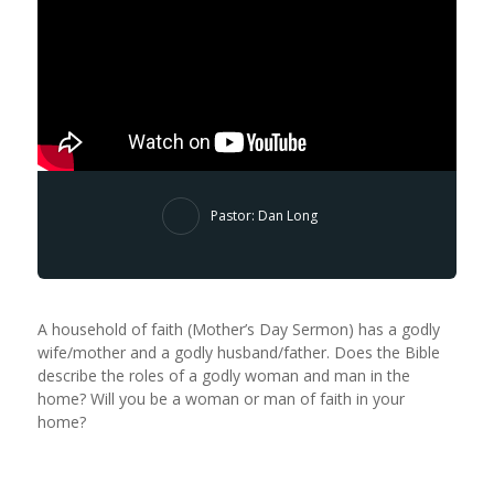
Pastor: Dan Long
A household of faith (Mother’s Day Sermon) has a godly
wife/mother and a godly husband/father. Does the Bible
describe the roles of a godly woman and man in the
home? Will you be a woman or man of faith in your
home?