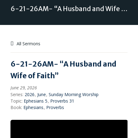
6-21-26AM- “A Husband and Wife of Faith”
All Sermons
6-21-26AM- “A Husband and
Wife of Faith”
June 29, 2026
Series:
2026
,
June
,
Sunday Morning Worship
Topic:
Ephesians 5
,
Proverbs 31
Book:
Ephesians
,
Proverbs