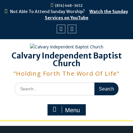
Skip
(814) 448-3652
to
Not Able To Attend Sunday Worship?
Watch the Sunday
content
Services on YouTube
Facebook
Youtube
Calvary Independent Baptist
Church
"Holding Forth The Word Of Life"
Search
for:
Menu