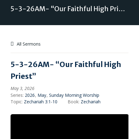
5-3-26AM- “Our Faithful High Priest”
All Sermons
5-3-26AM- “Our Faithful High
Priest”
May 3, 2026
Series:
2026
,
May
,
Sunday Morning Worship
Topic:
Zechariah 3:1-10
Book:
Zechariah