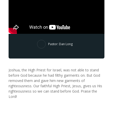
Pastor: Dan Long
Joshua, the High Priest for Israel, was not able to stand
before God because he had filthy garments on. But God
removed them and gave him new garments of
righteousness. Our faithful High Priest, Jesus, gives us His
righteousness so we can stand before God. Praise the
Lord!