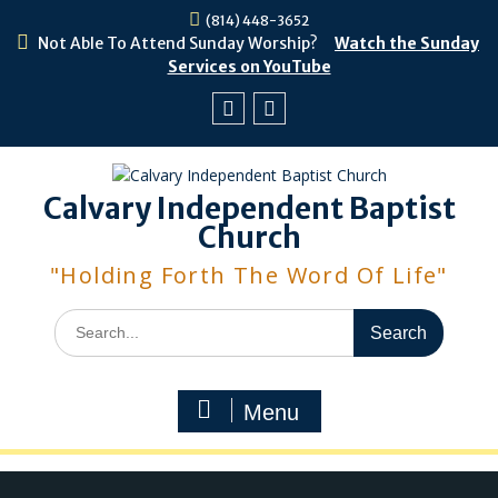
Skip
(814) 448-3652
to
Not Able To Attend Sunday Worship?
Watch the Sunday
content
Services on YouTube
Facebook
Youtube
Calvary Independent Baptist
Church
"Holding Forth The Word Of Life"
Search
for:
Menu