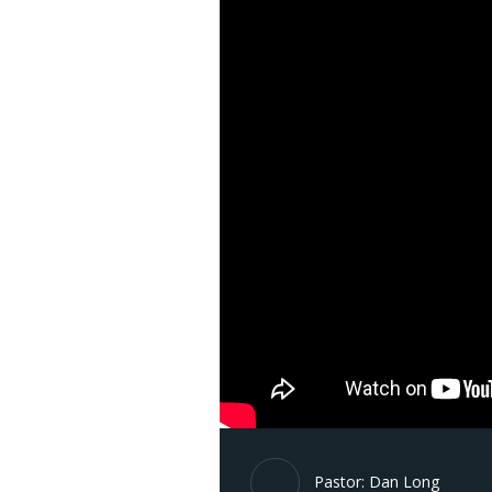
Pastor: Dan Long