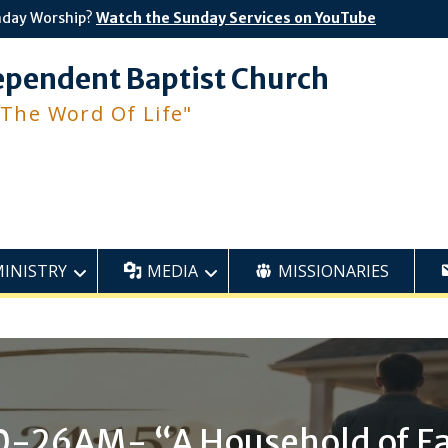
nday Worship?
Watch the Sunday Services on YouTube
ependent Baptist Church
 The Word Of Life"
MINISTRY
MEDIA
MISSIONARIES
0-26AM- “A Household of Fa