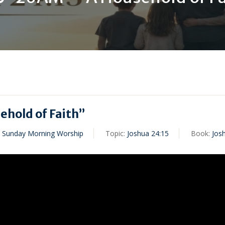
hold of Faith”
,
Sunday Morning Worship
Topic:
Joshua 24:15
Book:
Jos