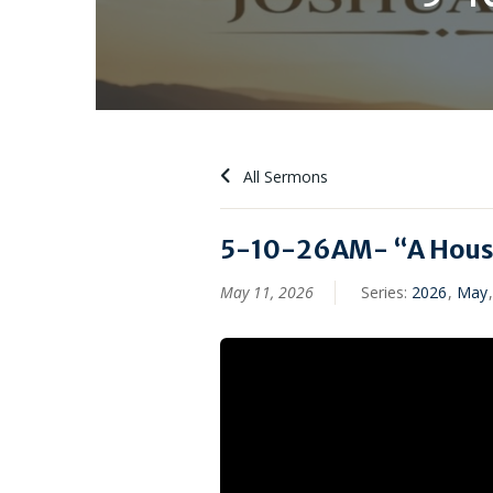
All Sermons
5-10-26AM- “A House
May 11, 2026
Series:
2026
,
May