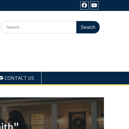
Facebook
Youtube
Search
for:
CONTACT US
ith”