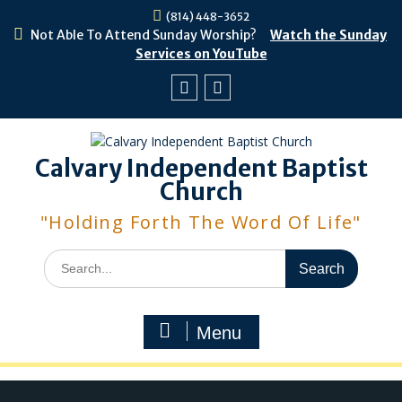
Skip
(814) 448-3652
to
Not Able To Attend Sunday Worship?
Watch the Sunday
content
Services on YouTube
Facebook
Youtube
Calvary Independent Baptist
Church
"Holding Forth The Word Of Life"
Search
for:
Menu