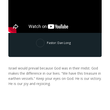
Pastor: Dan Long
Israel would prevail because God was in their midst. God
makes the difference in our lives. “We have this treasure in
earthen vessels.” Keep your eyes on God. He is our victory.
He is our joy and rejoicing.