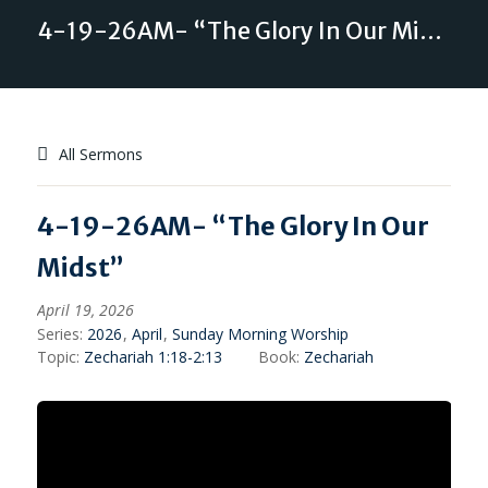
4-19-26AM- “The Glory In Our Midst”
All Sermons
4-19-26AM- “The Glory In Our
Midst”
April 19, 2026
Series:
2026
,
April
,
Sunday Morning Worship
Topic:
Zechariah 1:18-2:13
Book:
Zechariah