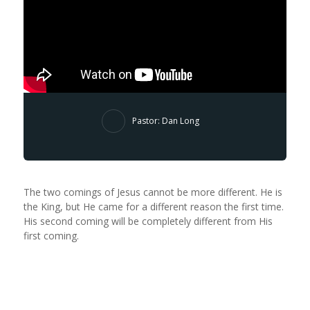
Pastor: Dan Long
The two comings of Jesus cannot be more different. He is
the King, but He came for a different reason the first time.
His second coming will be completely different from His
first coming.