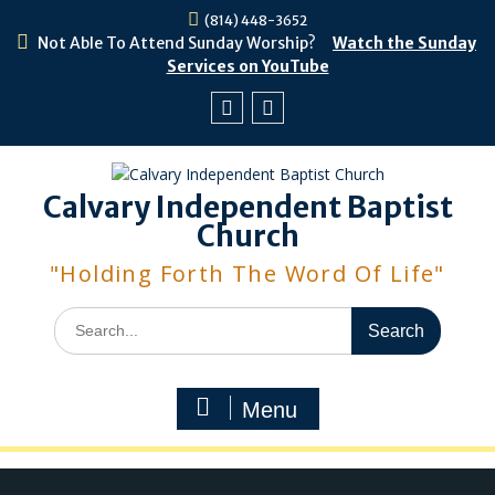
Skip
(814) 448-3652
to
Not Able To Attend Sunday Worship?
Watch the Sunday
content
Services on YouTube
Facebook
Youtube
Calvary Independent Baptist
Church
"Holding Forth The Word Of Life"
Search
for:
Menu