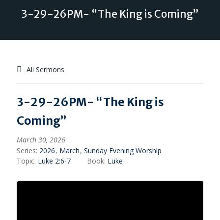
3-29-26PM- “The King is Coming”
All Sermons
3-29-26PM- “The King is
Coming”
March 30, 2026
Series:
2026
,
March
,
Sunday Evening Worship
Topic:
Luke 2:6-7
Book:
Luke