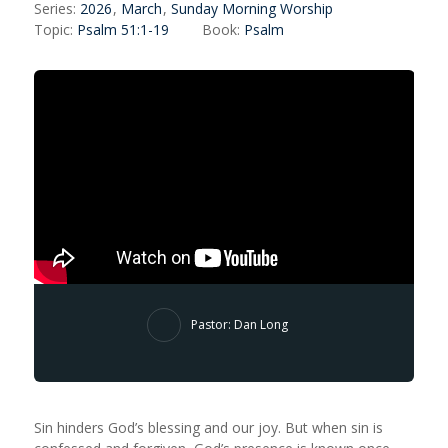
Series:
2026
,
March
,
Sunday Morning Worship
Topic:
Psalm 51:1-19
Book:
Psalm
Pastor: Dan Long
Sin hinders God’s blessing and our joy. But when sin is