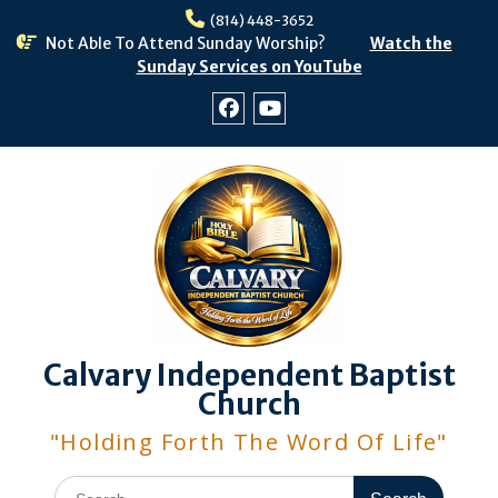
Skip
(814) 448-3652
to
Not Able To Attend Sunday Worship?
Watch the
content
Sunday Services on YouTube
Facebook
Youtube
Calvary Independent Baptist
Church
"Holding Forth The Word Of Life"
Search