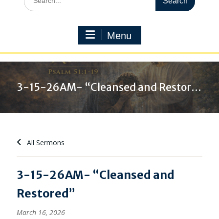
for:
Menu
3-15-26AM- “Cleansed and Restored”
All Sermons
3-15-26AM- “Cleansed and
Restored”
March 16, 2026