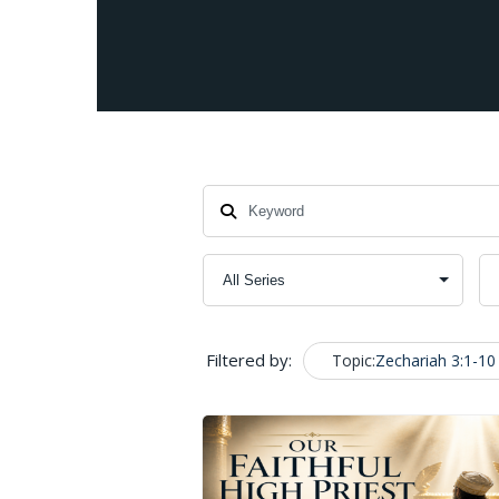
Filtered by:
Topic:
Zechariah 3:1-10