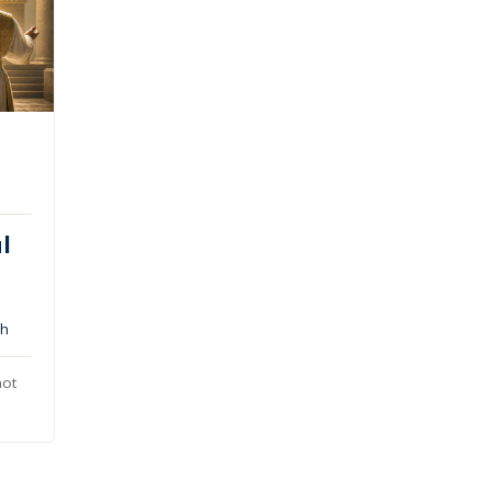
l
ah
not