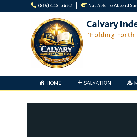
Skip
(814) 448-3652
Not Able To Attend Su
to
content
Calvary Ind
"Holding Forth
HOME
SALVATION