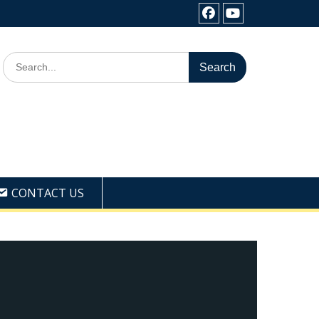
Facebook
Youtube
Search
for:
CONTACT US