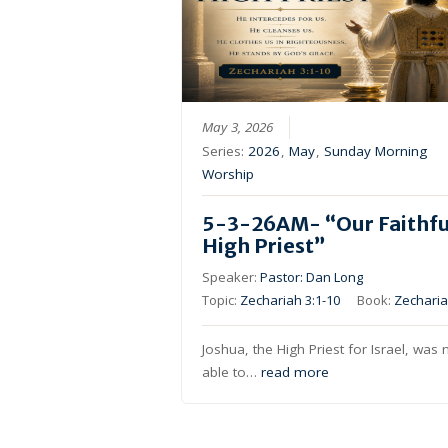
May 3, 2026
Series:
2026
,
May
,
Sunday Morning
Worship
5-3-26AM- “Our Faithfu
High Priest”
Speaker:
Pastor: Dan Long
Topic:
Zechariah 3:1-10
Book:
Zechari
Joshua, the High Priest for Israel, was 
able to…
read more