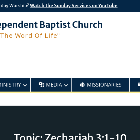
nday Worship?
Watch the Sunday Services on YouTube
ependent Baptist Church
 The Word Of Life"
MINISTRY
MEDIA
MISSIONARIES
Topic: Zechariah 3:1-10