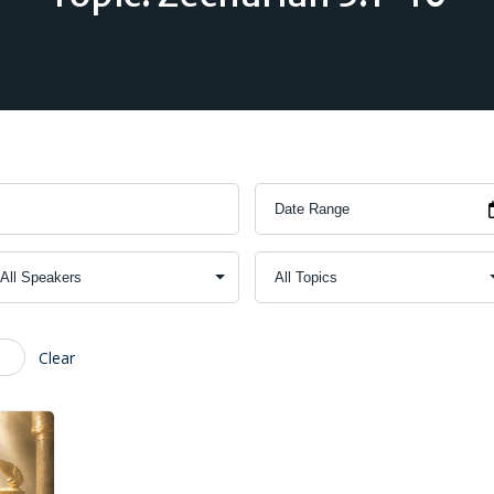
Clear