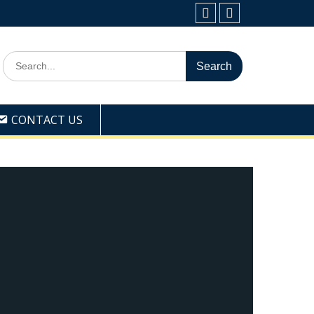
Facebook
Youtube
Search
for:
CONTACT US