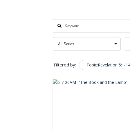
Filtered by:
Topic:
Revelation 5:1-1