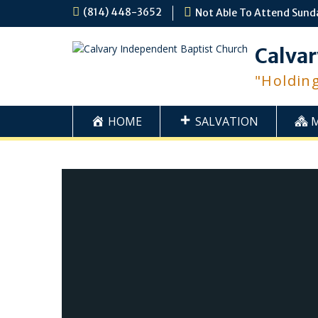
Skip
(814) 448-3652
Not Able To Attend Sund
to
content
Calvar
"Holdin
HOME
SALVATION