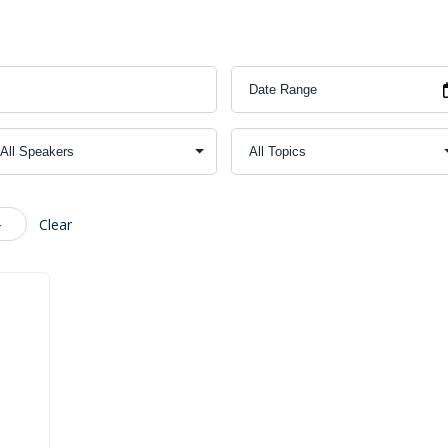
4
Clear