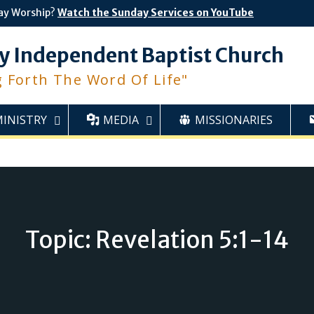
ay Worship?
Watch the Sunday Services on YouTube
y Independent Baptist Church
g Forth The Word Of Life"
MINISTRY
MEDIA
MISSIONARIES
Topic: Revelation 5:1-14