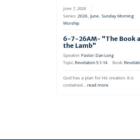
June 7, 2026
Series:
2026
,
June
,
Sunday Morning
Worship
6-7-26AM- “The Book 
the Lamb”
Speaker:
Pastor: Dan Long
Topic:
Revelation 5:1-14
Book:
Revelat
God has a plan for His creation. It is
contained…
read more