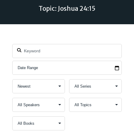
Topic: Joshua 24:15