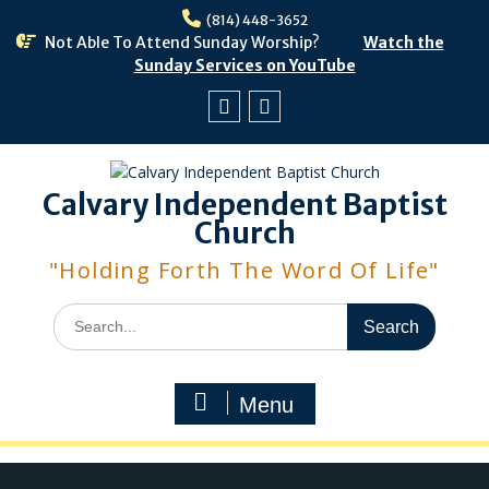
Skip
(814) 448-3652
to
Not Able To Attend Sunday Worship?
Watch the
content
Sunday Services on YouTube
Facebook
Youtube
Calvary Independent Baptist
Church
"Holding Forth The Word Of Life"
Search
for:
Menu