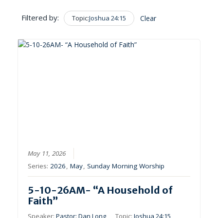
Filtered by:
Topic:
Joshua 24:15
Clear
May 11, 2026
Series:
2026
,
May
,
Sunday Morning Worship
5-10-26AM- “A Household of
Faith”
Speaker:
Pastor: Dan Long
Topic:
Joshua 24:15