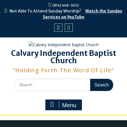
Skip
(814) 448-3652
to
Not Able To Attend Sunday Worship?
Watch the Sunday
content
Services on YouTube
Facebook
Youtube
Calvary Independent Baptist
Church
"Holding Forth The Word Of Life"
Search
for:
Menu