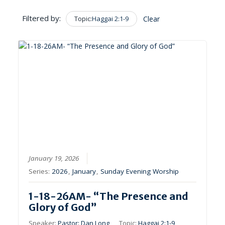
Filtered by:
Topic:
Haggai 2:1-9
Clear
January 19, 2026
Series:
2026
,
January
,
Sunday Evening Worship
1-18-26AM- “The Presence and
Glory of God”
Speaker:
Pastor: Dan Long
Topic:
Haggai 2:1-9