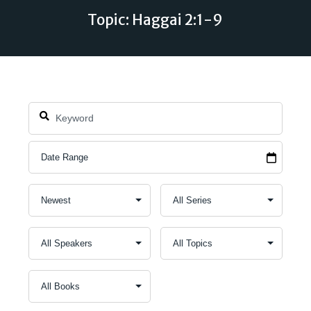
Topic: Haggai 2:1-9