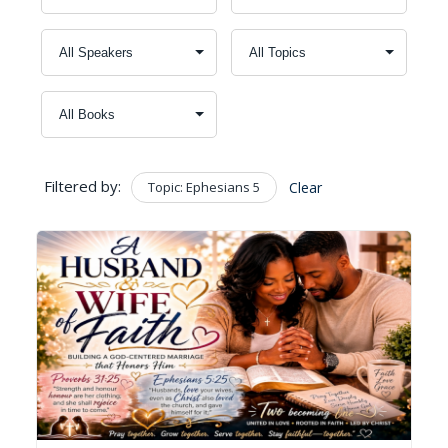
Filtered by:
Topic: Ephesians 5
Clear