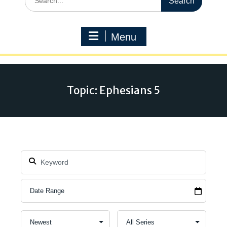
for:
Menu
Topic: Ephesians 5