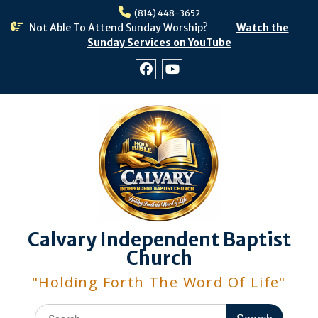
Skip
(814) 448-3652
to
Not Able To Attend Sunday Worship?
Watch the
content
Sunday Services on YouTube
Facebook
Youtube
Calvary Independent Baptist
Church
"Holding Forth The Word Of Life"
Search