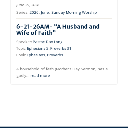
June 29, 2026
Series:
2026
,
June
,
Sunday Morning Worship
6-21-26AM- “A Husband and
Wife of Faith”
Speaker:
Pastor: Dan Long
Topic:
Ephesians 5
,
Proverbs 31
Book:
Ephesians
,
Proverbs
A household of faith (Mother’s Day Sermon) has a
godly…
read more