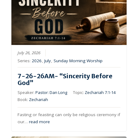
July 26, 2026
Series:
2026
,
July
,
Sunday Morning Worship
7-26-26AM- “Sincerity Before
God”
Speaker:
Pastor: Dan Long
Topic:
Zechariah 7:1-14
Book:
Zechariah
Fasting or feasting can only be religious ceremony if
our…
read more