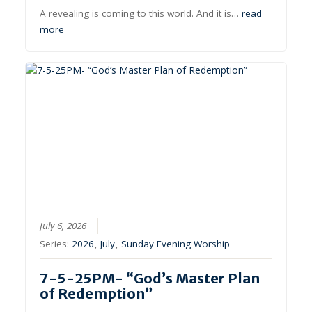
A revealing is coming to this world. And it is…
read
more
July 6, 2026
Series:
2026
,
July
,
Sunday Evening Worship
7-5-25PM- “God’s Master Plan
of Redemption”