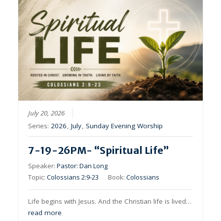
July 20, 2026
Series:
2026
,
July
,
Sunday Evening Worship
7-19-26PM- “Spiritual Life”
Speaker:
Pastor: Dan Long
Topic:
Colossians 2:9-23
Book:
Colossians
Life begins with Jesus. And the Christian life is lived…
read more