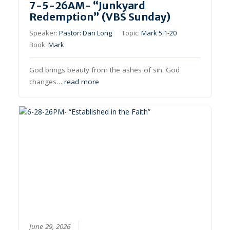
7-5-26AM- “Junkyard
Redemption” (VBS Sunday)
Speaker:
Pastor: Dan Long
Topic:
Mark 5:1-20
Book:
Mark
God brings beauty from the ashes of sin. God
changes…
read more
June 29, 2026