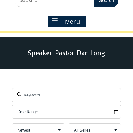
for:
Menu
Speaker: Pastor: Dan Long