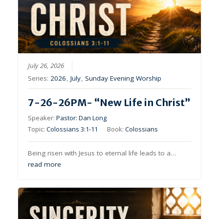
July 26, 2026
Series:
2026
,
July
,
Sunday Evening Worship
7-26-26PM- “New Life in Christ”
Speaker:
Pastor: Dan Long
Topic:
Colossians 3:1-11
Book:
Colossians
Being risen with Jesus to eternal life leads to a…
read more