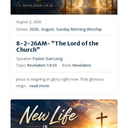
August 2, 2026
Series:
2026
,
August
,
Sunday Morning Worship
8-2-26AM- “The Lord of the
Church”
Speaker:
Pastor: Dan Long
Topic:
Revelation 1:9-20
Book:
Revelation
Jesus is reigning in glory right now. That glorious
reign…
read more