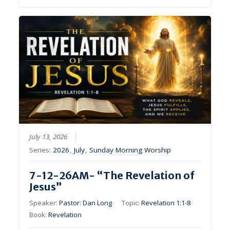
July 13, 2026
Series:
2026
,
July
,
Sunday Morning Worship
7-12-26AM- “The Revelation of
Jesus”
Speaker:
Pastor: Dan Long
Topic:
Revelation 1:1-8
Book:
Revelation