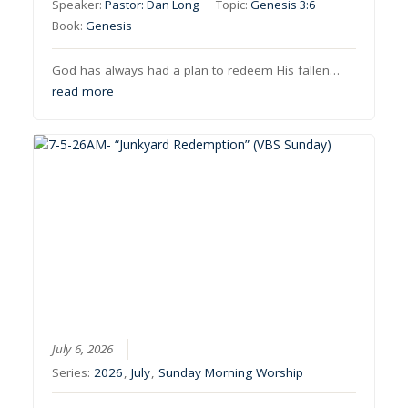
Speaker:
Pastor: Dan Long
Topic:
Genesis 3:6
Book:
Genesis
God has always had a plan to redeem His fallen…
read more
July 6, 2026
Series:
2026
,
July
,
Sunday Morning Worship