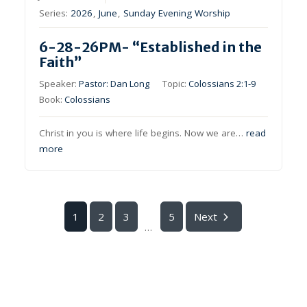
Series:
2026
,
June
,
Sunday Evening Worship
6-28-26PM- “Established in the
Faith”
Speaker:
Pastor: Dan Long
Topic:
Colossians 2:1-9
Book:
Colossians
Christ in you is where life begins. Now we are…
read
more
1
2
3
5
Next
...