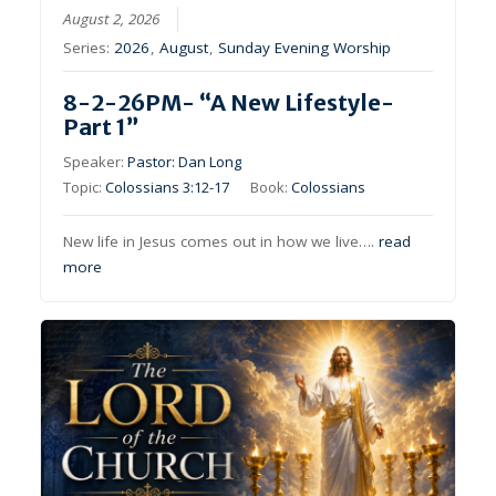
August 2, 2026
Series:
2026
,
August
,
Sunday Evening Worship
8-2-26PM- “A New Lifestyle-
Part 1”
Speaker:
Pastor: Dan Long
Topic:
Colossians 3:12-17
Book:
Colossians
New life in Jesus comes out in how we live….
read
more