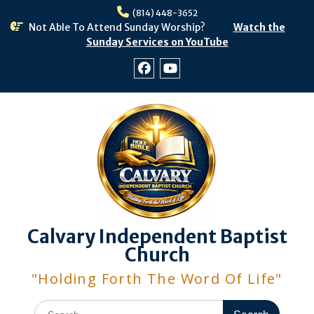
Skip
(814) 448-3652
to
Not Able To Attend Sunday Worship?
Watch the
content
Sunday Services on YouTube
Facebook
Youtube
Calvary Independent Baptist
Church
"Holding Forth The Word Of Life"
Search