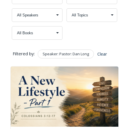
Filtered by:
Speaker: Pastor: Dan Long
Clear