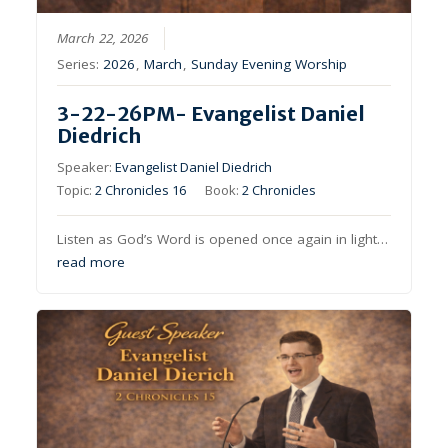
March 22, 2026
Series:
2026
,
March
,
Sunday Evening Worship
3-22-26PM- Evangelist Daniel
Diedrich
Speaker:
Evangelist Daniel Diedrich
Topic:
2 Chronicles 16
Book:
2 Chronicles
Listen as God’s Word is opened once again in light…
read more