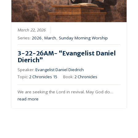
March 22, 2026
Series:
2026
,
March
,
Sunday Morning Worship
3-22-26AM- “Evangelist Daniel
Dierich”
Speaker:
Evangelist Daniel Diedrich
Topic:
2 Chronicles 15
Book:
2 Chronicles
We are seeking the Lord in revival. May God do…
read more