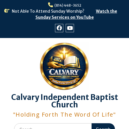
Skip
(814) 448-3652
to
Not Able To Attend Sunday Worship?
Watch the
content
Sunday Services on YouTube
Facebook
Youtube
Calvary Independent Baptist
Church
"Holding Forth The Word Of Life"
Search