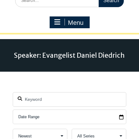
for:
Menu
Speaker: Evangelist Daniel Diedrich