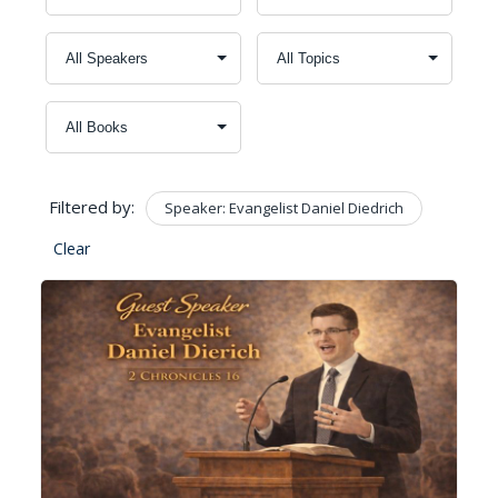
Filtered by:
Speaker: Evangelist Daniel Diedrich
Clear