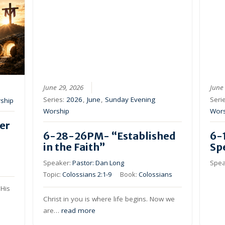
June 29, 2026
June
Series:
2026
,
June
,
Sunday Evening
Seri
ship
Worship
Wor
er
6-28-26PM- “Established
6-
in the Faith”
Sp
Speaker:
Pastor: Dan Long
Spea
Topic:
Colossians 2:1-9
Book:
Colossians
His
Christ in you is where life begins. Now we
are…
read more