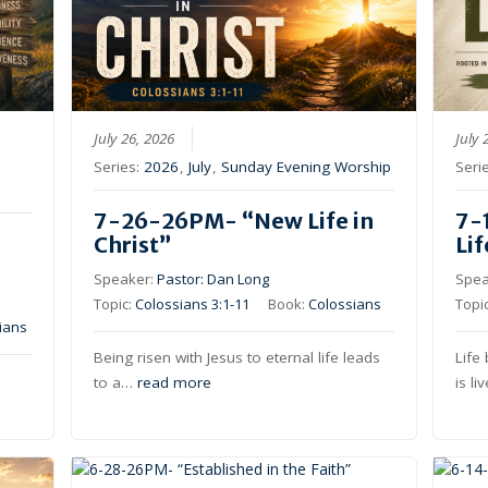
July 26, 2026
July 
Series:
2026
,
July
,
Sunday Evening Worship
Seri
7-26-26PM- “New Life in
7-
Christ”
Li
Speaker:
Pastor: Dan Long
Spea
Topic:
Colossians 3:1-11
Book:
Colossians
Topi
ians
Being risen with Jesus to eternal life leads
Life
to a…
read more
is l