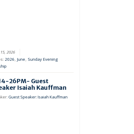
 15, 2026
es:
2026
,
June
,
Sunday Evening
ship
14-26PM- Guest
eaker Isaiah Kauffman
ker:
Guest Speaker: Isaiah Kauffman