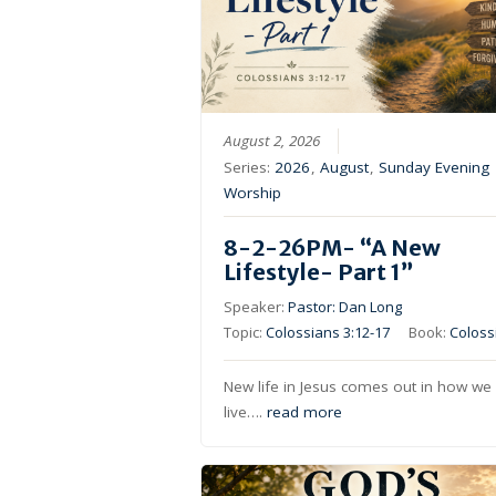
August 2, 2026
Series:
2026
,
August
,
Sunday Evening
Worship
8-2-26PM- “A New
Lifestyle- Part 1”
Speaker:
Pastor: Dan Long
Topic:
Colossians 3:12-17
Book:
Coloss
New life in Jesus comes out in how we
live….
read more