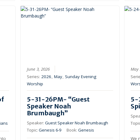
June 3, 2026
May 
Series:
2026
,
May
,
Sunday Evening
Seri
Worship
Wor
of
5-31-26PM- “Guest
5-
Speaker Noah
Spi
Brumbaugh”
Spea
Speaker:
Guest Speaker Noah Brumbaugh
ians
Topi
Topic:
Genesis 6-9
Book:
Genesis
into
We n