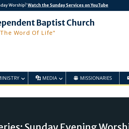
nday Worship?
Watch the Sunday Services on YouTube
ependent Baptist Church
 The Word Of Life"
MINISTRY
MEDIA
MISSIONARIES
eries: Sunday Evening Worsh