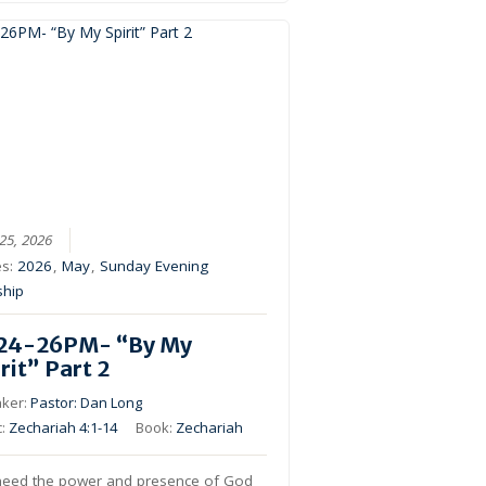
25, 2026
es:
2026
,
May
,
Sunday Evening
ship
24-26PM- “By My
rit” Part 2
ker:
Pastor: Dan Long
c:
Zechariah 4:1-14
Book:
Zechariah
eed the power and presence of God