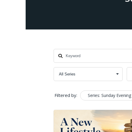
Filtered by:
Series: Sunday Evening