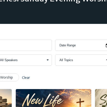
 Worship
Clear