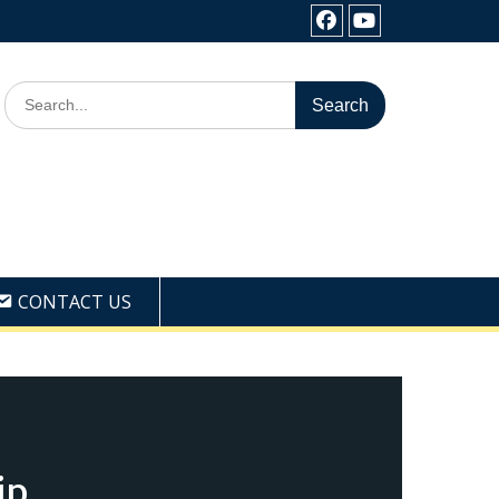
Facebook
Youtube
Search
for:
CONTACT US
ip