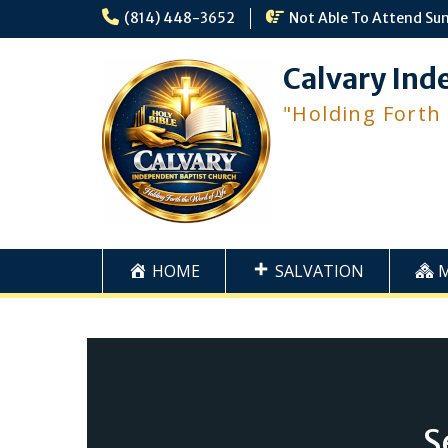
Skip
(814) 448-3652
Not Able To Attend Su
to
content
Calvary Ind
"Holding Forth
HOME
SALVATION
S