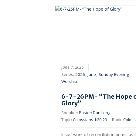
June 7, 2026
Series:
2026
,
June
,
Sunday Evening
Worship
6-7-26PM- “The Hope 
Glory”
Speaker:
Pastor: Dan Long
Topic:
Colossians 1:20-29
Book:
Coloss
Jesus’ work of reconciliation brings us 