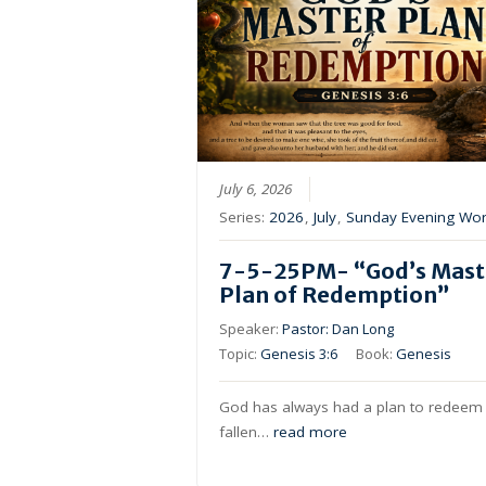
July 6, 2026
Series:
2026
,
July
,
Sunday Evening Wor
7-5-25PM- “God’s Mast
Plan of Redemption”
Speaker:
Pastor: Dan Long
Topic:
Genesis 3:6
Book:
Genesis
God has always had a plan to redeem 
fallen…
read more