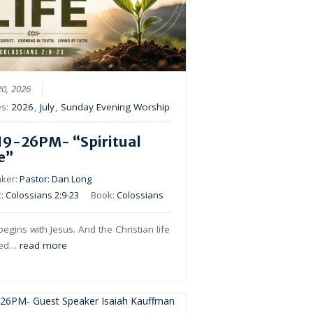
20, 2026
es:
2026
,
July
,
Sunday Evening Worship
19-26PM- “Spiritual
fe”
ker:
Pastor: Dan Long
c:
Colossians 2:9-23
Book:
Colossians
 begins with Jesus. And the Christian life
ived…
read more