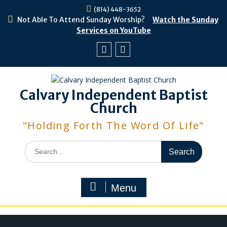
Skip
(814) 448-3652
to
Not Able To Attend Sunday Worship?
Watch the Sunday
content
Services on YouTube
Facebook
Youtube
Calvary Independent Baptist
Church
"Holding Forth The Word Of Life"
Search
for:
Menu