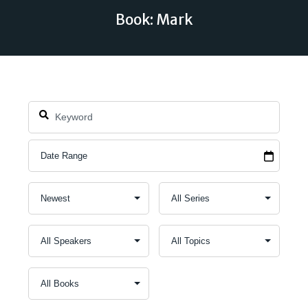
Book: Mark