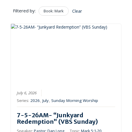
Filtered by:
Book: Mark
Clear
July 6, 2026
Series:
2026
,
July
,
Sunday Morning Worship
7-5-26AM- “Junkyard
Redemption” (VBS Sunday)
Speaker:
Pastor: Dan Long
Topic:
Mark 5:1-20