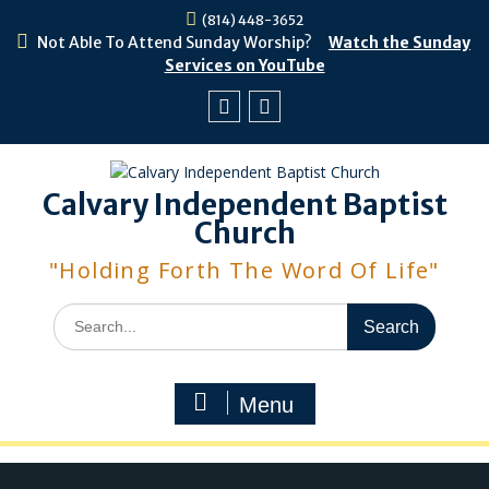
Skip
(814) 448-3652
to
Not Able To Attend Sunday Worship?
Watch the Sunday
content
Services on YouTube
Facebook
Youtube
Calvary Independent Baptist
Church
"Holding Forth The Word Of Life"
Search
for:
Menu