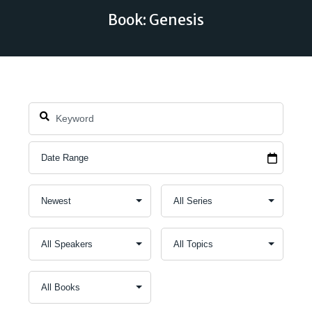
Book: Genesis