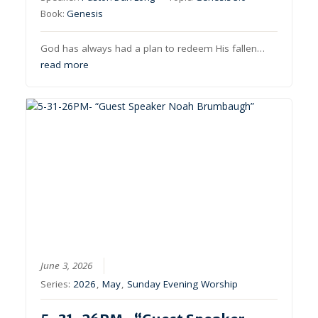
Book:
Genesis
God has always had a plan to redeem His fallen…
read more
June 3, 2026
Series:
2026
,
May
,
Sunday Evening Worship