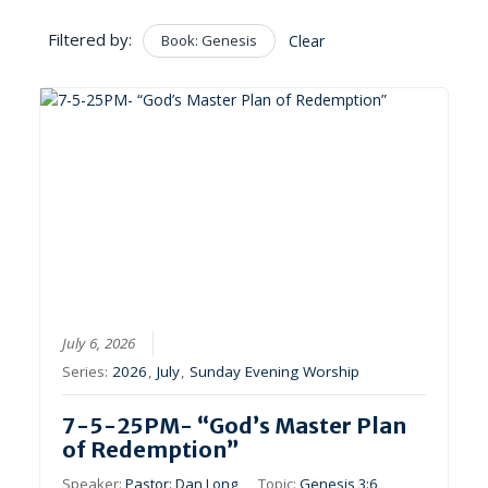
Filtered by:
Book: Genesis
Clear
July 6, 2026
Series:
2026
,
July
,
Sunday Evening Worship
7-5-25PM- “God’s Master Plan
of Redemption”
Speaker:
Pastor: Dan Long
Topic:
Genesis 3:6